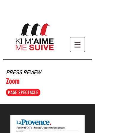
PRESS REVIEW
Zoom
PAGE SPECTACLE